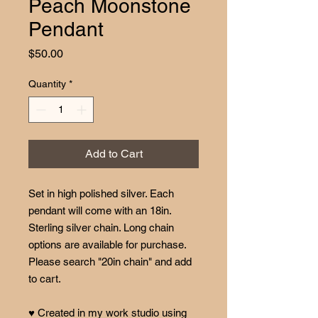
Peach Moonstone
Pendant
Price
$50.00
Quantity
*
Add to Cart
Set in high polished silver. Each
pendant will come with an 18in.
Sterling silver chain. Long chain
options are available for purchase.
Please search "20in chain" and add
to cart.
♥ Created in my work studio using