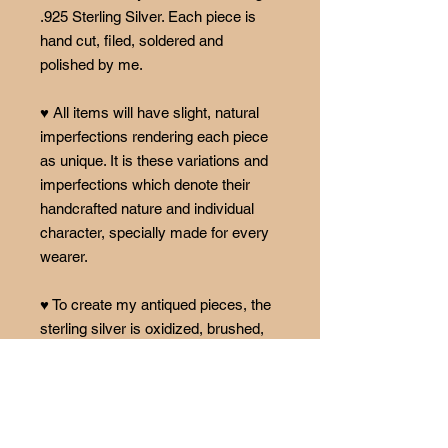
.925 Sterling Silver. Each piece is
hand cut, filed, soldered and
polished by me.
♥ All items will have slight, natural
imperfections rendering each piece
as unique. It is these variations and
imperfections which denote their
handcrafted nature and individual
character, specially made for every
wearer.
♥ To create my antiqued pieces, the
sterling silver is oxidized, brushed,
and polished. Oxidation is a process
that happens over time naturally and
is not permanent. The patina will fade
over time, causing each piece to