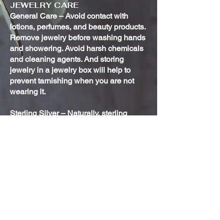
JEWELRY CARE
General Care – Avoid contact with
lotions, perfumes, and beauty products.
Remove jewelry before washing hands
and showering. Avoid harsh chemicals
and cleaning agents. And storing
jewelry in a jewelry box will help to
prevent tarnishing when you are not
wearing it.
Sterling Silver – Naturally, sterling
silver jewelry will tarnish over time. This
is not indicative of poor quality. If you
notice your jewelry discoloring or losing
its luster, use a polishing cloth to help
bring back the shine. It will not,
however, buff out any scratches.
Oxidized Sterling Silver – The
oxidization on those pieces that have