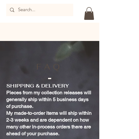
FAQ
SHIPPING & DELIVERY
Pieces from my collection releases will
generally ship within 5 business days
of purchase.
My made-to-order items will ship within
2-3 weeks and are dependent on how
many other in-process orders there are
ahead of your purchase.