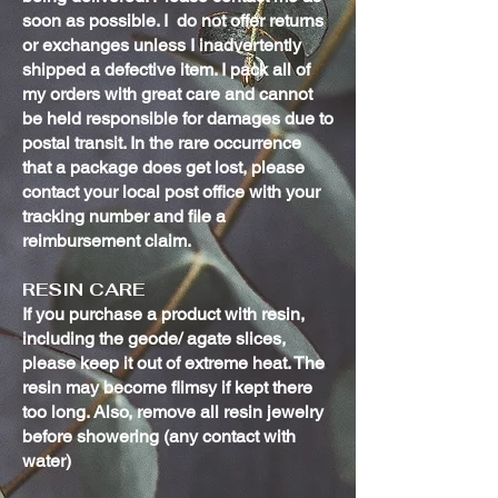
soon as possible. I do not offer returns
or exchanges unless I inadvertently
shipped a defective item. I pack all of
my orders with great care and cannot
be held responsible for damages due to
postal transit. In the rare occurrence
that a package does get lost, please
contact your local post office with your
tracking number and file a
reimbursement claim.
RESIN CARE
If you purchase a product with resin,
including the geode/ agate slices,
please keep it out of extreme heat. The
resin may become flimsy if kept there
too long. Also, remove all resin jewelry
before showering (any contact with
water)