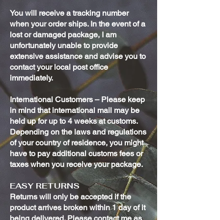
You will receive a tracking number
when your order ships. In the event of a
lost or damaged package, I am
unfortunately unable to provide
extensive assistance and advise you to
contact your local post office
immediately.
International Customers – Please keep
in mind that international mail may be
held up for up to 4 weeks at customs.
Depending on the laws and regulations
of your country of residence, you might
have to pay additional customs fees or
taxes when you receive your package.
EASY RETURNS
Returns will only be accepted if the
product arrives broken within 1 day of it
being delivered. Please contact me as