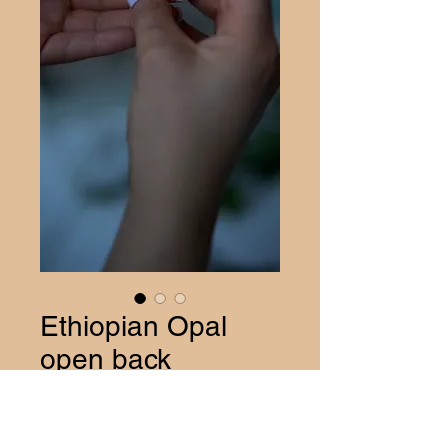
Ethiopian Opal
open back
Pendant
Price
$40.00